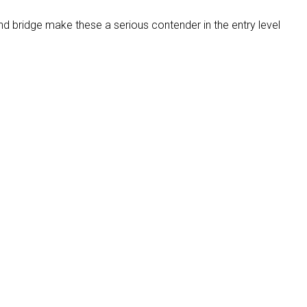
nd bridge make these a serious contender in the entry level