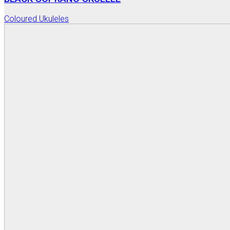
Coloured Ukuleles