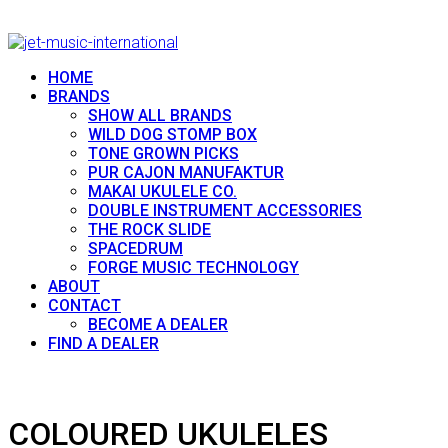
HOME
BRANDS
SHOW ALL BRANDS
WILD DOG STOMP BOX
TONE GROWN PICKS
PUR CAJON MANUFAKTUR
MAKAI UKULELE CO.
DOUBLE INSTRUMENT ACCESSORIES
THE ROCK SLIDE
SPACEDRUM
FORGE MUSIC TECHNOLOGY
ABOUT
CONTACT
BECOME A DEALER
FIND A DEALER
COLOURED UKULELES