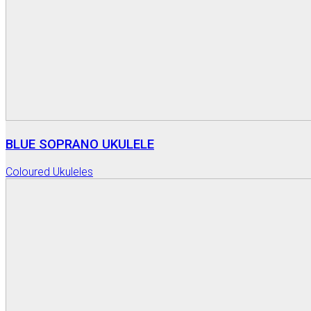
BLUE SOPRANO UKULELE
Coloured Ukuleles