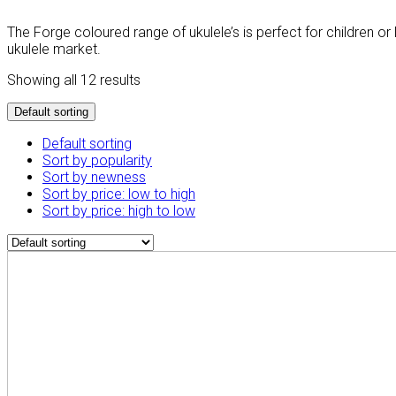
The Forge coloured range of ukulele’s is perfect for children 
ukulele market.
Showing all 12 results
Default sorting
Default sorting
Sort by popularity
Sort by newness
Sort by price: low to high
Sort by price: high to low