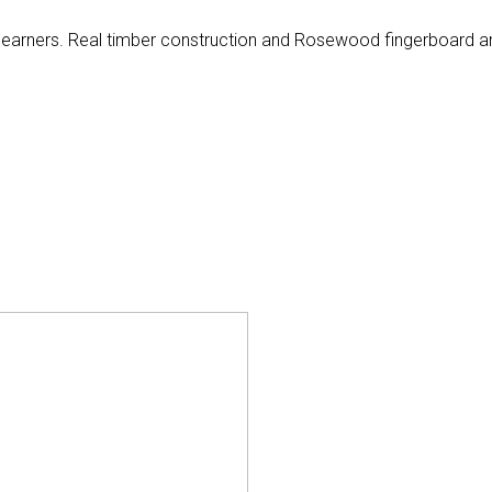
or learners. Real timber construction and Rosewood fingerboard a