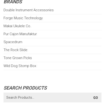
BRANDS
Double Instrument Accessories
Forge Music Technology
Makai Ukulele Co.
Pur Cajon Manufaktur
Spacedrum
The Rock Slide
Tone Grown Picks
Wild Dog Stomp Box
SEARCH PRODUCTS