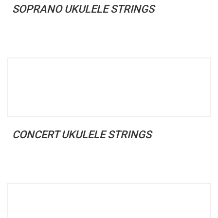
SOPRANO UKULELE STRINGS
CONCERT UKULELE STRINGS