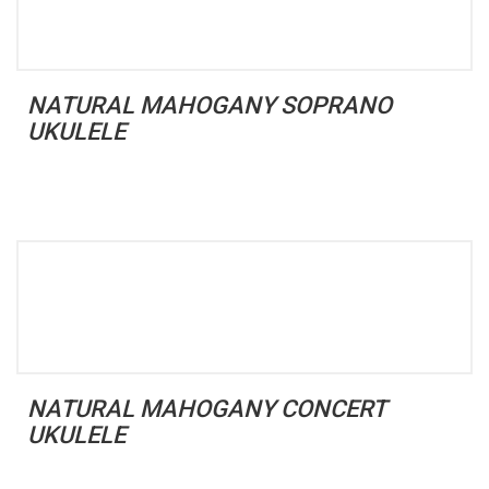
NATURAL MAHOGANY SOPRANO
UKULELE
NATURAL MAHOGANY CONCERT
UKULELE