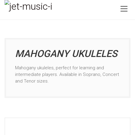
MAHOGANY UKULELES
Mahogany ukuleles, perfect for learning and
intermediate players. Available in Soprano, Concert
and Tenor sizes.