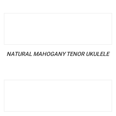
NATURAL MAHOGANY TENOR UKULELE