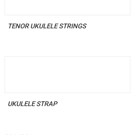
TENOR UKULELE STRINGS
UKULELE STRAP