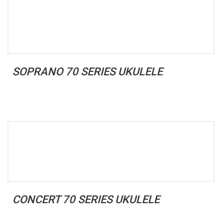
SOPRANO 70 SERIES UKULELE
CONCERT 70 SERIES UKULELE