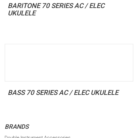
BARITONE 70 SERIES AC / ELEC
UKULELE
BASS 70 SERIES AC / ELEC UKULELE
BRANDS
Double Instrument Accessories