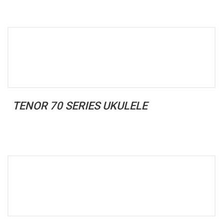
TENOR 70 SERIES UKULELE