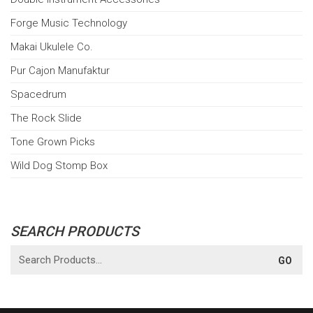
Forge Music Technology
Makai Ukulele Co.
Pur Cajon Manufaktur
Spacedrum
The Rock Slide
Tone Grown Picks
Wild Dog Stomp Box
SEARCH PRODUCTS