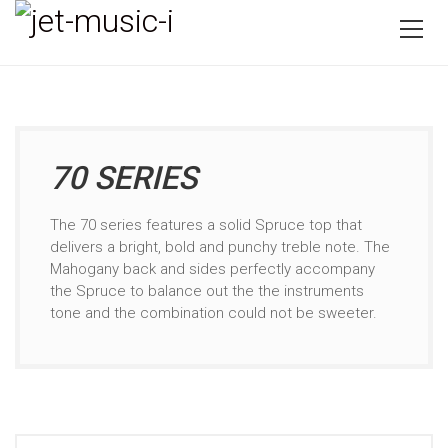
70 SERIES
The 70 series features a solid Spruce top that
delivers a bright, bold and punchy treble note. The
Mahogany back and sides perfectly accompany
the Spruce to balance out the the instruments
tone and the combination could not be sweeter.