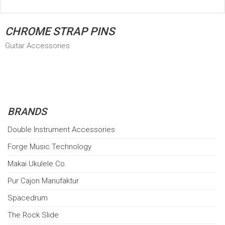
CHROME STRAP PINS
Guitar Accessories
BRANDS
Double Instrument Accessories
Forge Music Technology
Makai Ukulele Co.
Pur Cajon Manufaktur
Spacedrum
The Rock Slide