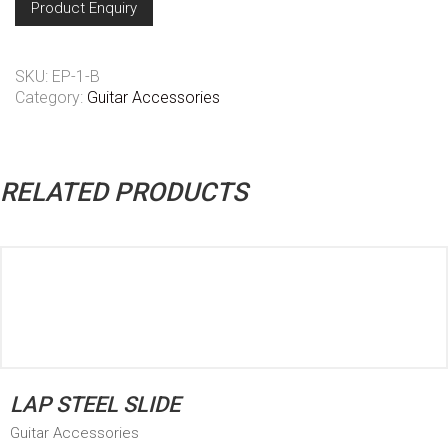
Product Enquiry
SKU:
EP-1-B
Category:
Guitar Accessories
RELATED PRODUCTS
LAP STEEL SLIDE
Guitar Accessories