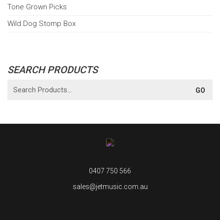
Tone Grown Picks
Wild Dog Stomp Box
SEARCH PRODUCTS
0407 750 566
sales@jetmusic.com.au