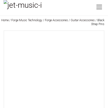
Home
/
Forge Music Technology
/
Forge Accessories
/
Guitar Accessories
/ Black
Strap Pins