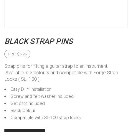
BLACK STRAP PINS
RRP:
$
6.95
Strap pins for fitting a guitar strap to an instrument.
Available in 3 colours and compatible with Forge Strap
Locks ( SL- 100 ).
Easy D.I.Y installation
Screw and felt washer included
Set of 2 included
Black Colour
Compatible with SL-100 strap locks