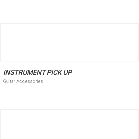
INSTRUMENT PICK UP
Guitar Accessories