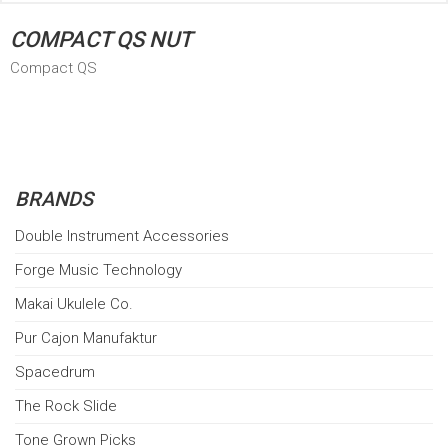
COMPACT QS NUT
Compact QS
BRANDS
Double Instrument Accessories
Forge Music Technology
Makai Ukulele Co.
Pur Cajon Manufaktur
Spacedrum
The Rock Slide
Tone Grown Picks