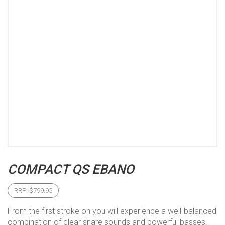
COMPACT QS EBANO
RRP:
$
799.95
From the first stroke on you will experience a well-balanced
combination of clear snare sounds and powerful basses.