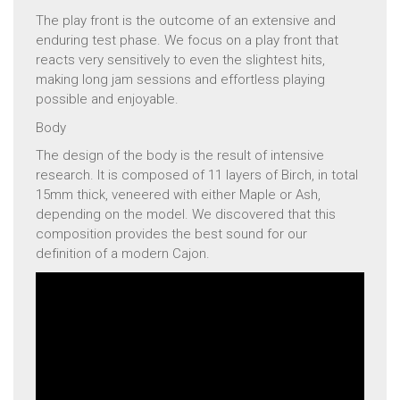
The play front is the outcome of an extensive and
enduring test phase. We focus on a play front that
reacts very sensitively to even the slightest hits,
making long jam sessions and effortless playing
possible and enjoyable.
Body
The design of the body is the result of intensive
research. It is composed of 11 layers of Birch, in total
15mm thick, veneered with either Maple or Ash,
depending on the model. We discovered that this
composition provides the best sound for our
definition of a modern Cajon.