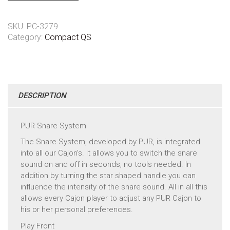
SKU:
PC-3279
Category:
Compact QS
DESCRIPTION
PUR Snare System
The Snare System, developed by PUR, is integrated
into all our Cajon’s. It allows you to switch the snare
sound on and off in seconds, no tools needed. In
addition by turning the star shaped handle you can
influence the intensity of the snare sound. All in all this
allows every Cajon player to adjust any PUR Cajon to
his or her personal preferences.
Play Front