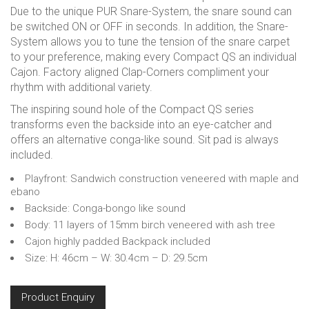
Due to the unique PUR Snare-System, the snare sound can
be switched ON or OFF in seconds. In addition, the Snare-
System allows you to tune the tension of the snare carpet
to your preference, making every Compact QS an individual
Cajon. Factory aligned Clap-Corners compliment your
rhythm with additional variety.
The inspiring sound hole of the Compact QS series
transforms even the backside into an eye-catcher and
offers an alternative conga-like sound. Sit pad is always
included.
Playfront: Sandwich construction veneered with maple and
ebano
Backside: Conga-bongo like sound
Body: 11 layers of 15mm birch veneered with ash tree
Cajon highly padded Backpack included
Size: H: 46cm – W: 30.4cm – D: 29.5cm
Product Enquiry