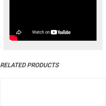
RELATED PRODUCTS