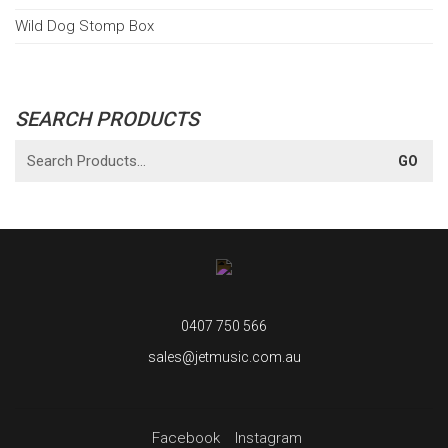
Wild Dog Stomp Box
SEARCH PRODUCTS
0407 750 566
sales@jetmusic.com.au
Facebook
Instagram