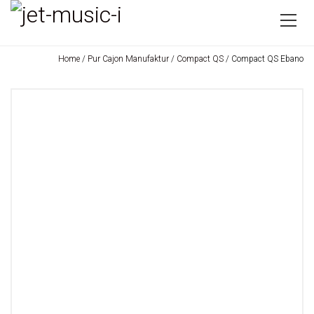
Home
/
Pur Cajon Manufaktur
/
Compact QS
/ Compact QS Ebano