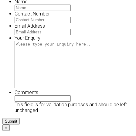
Name
Contact Number
Email Address
Your Enquiry
Comments
This field is for validation purposes and should be left
unchanged.
×