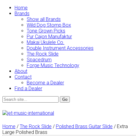
Home
Brands
Show all Brands
Wild Dog Stomp Box
Tone Grown Picks
Pur Cajon Manufaktur
Makai Ukulele Co.
Double Instrument Accessories
The Rock Slide
Spacedrum
Forge Music Technology
About
Contact
Become a Dealer
Find a Dealer
Home
/
The Rock Slide
/
Polished Brass Guitar Slide
/ Extra
Large Polished Brass