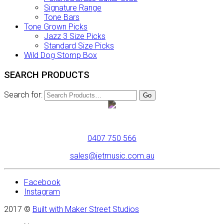
Signature Range
Tone Bars
Tone Grown Picks
Jazz 3 Size Picks
Standard Size Picks
Wild Dog Stomp Box
SEARCH PRODUCTS
Search for:
0407 750 566
sales@jetmusic.com.au
Facebook
Instagram
2017 ©
Built with Maker Street Studios