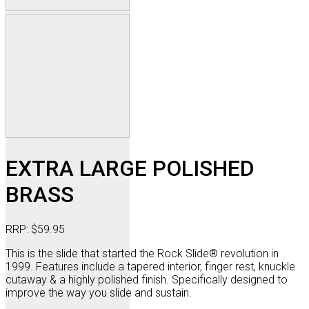
EXTRA LARGE POLISHED
BRASS
RRP:
$
59.95
This is the slide that started the Rock Slide® revolution in
1999. Features include a tapered interior, finger rest, knuckle
cutaway & a highly polished finish. Specifically designed to
improve the way you slide and sustain.