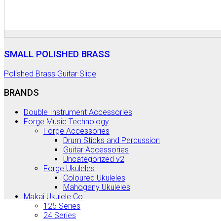
SMALL POLISHED BRASS
Polished Brass Guitar Slide
BRANDS
Double Instrument Accessories
Forge Music Technology
Forge Accessories
Drum Sticks and Percussion
Guitar Accessories
Uncategorized v2
Forge Ukuleles
Coloured Ukuleles
Mahogany Ukuleles
Makai Ukulele Co.
125 Series
24 Series