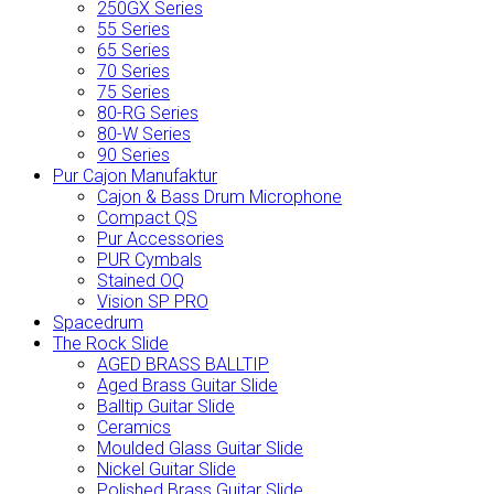
250GX Series
55 Series
65 Series
70 Series
75 Series
80-RG Series
80-W Series
90 Series
Pur Cajon Manufaktur
Cajon & Bass Drum Microphone
Compact QS
Pur Accessories
PUR Cymbals
Stained OQ
Vision SP PRO
Spacedrum
The Rock Slide
AGED BRASS BALLTIP
Aged Brass Guitar Slide
Balltip Guitar Slide
Ceramics
Moulded Glass Guitar Slide
Nickel Guitar Slide
Polished Brass Guitar Slide