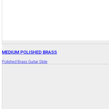
MEDIUM POLISHED BRASS
Polished Brass Guitar Slide