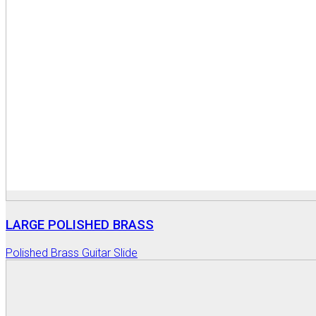
LARGE POLISHED BRASS
Polished Brass Guitar Slide