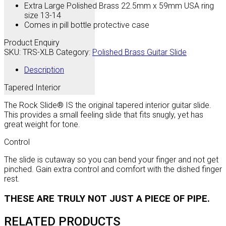
Extra Large Polished Brass 22.5mm x 59mm USA ring
size 13-14
Comes in pill bottle protective case
Product Enquiry
SKU:
TRS-XLB
Category:
Polished Brass Guitar Slide
Description
Tapered Interior
The Rock Slide® IS the original tapered interior guitar slide.
This provides a small feeling slide that fits snugly, yet has
great weight for tone.
Control
The slide is cutaway so you can bend your finger and not get
pinched. Gain extra control and comfort with the dished finger
rest.
THESE ARE TRULY NOT JUST A PIECE OF PIPE.
RELATED PRODUCTS