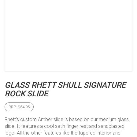
GLASS RHETT SHULL SIGNATURE
ROCK SLIDE
RRP:
$
64.95
Rhett’s custom Amber slide is based on our medium glass
slide. It features a cool satin finger rest and sandblasted
logo. All the other features like the tapered interior and