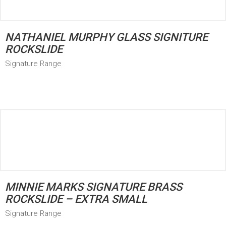
NATHANIEL MURPHY GLASS SIGNITURE
ROCKSLIDE
Signature Range
MINNIE MARKS SIGNATURE BRASS
ROCKSLIDE – EXTRA SMALL
Signature Range