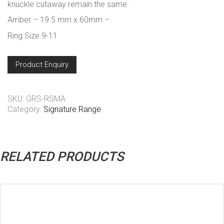
knuckle cutaway remain the same.
Amber – 19.5 mm x 60mm –
Ring Size 9-11
Product Enquiry
SKU:
GRS-RSMA
Category:
Signature Range
RELATED PRODUCTS