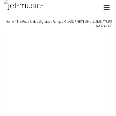
Home
/
The Rock Slide
/
Signature Range
/ GLASS RHETT SHULL SIGNATURE
ROCK SLIDE