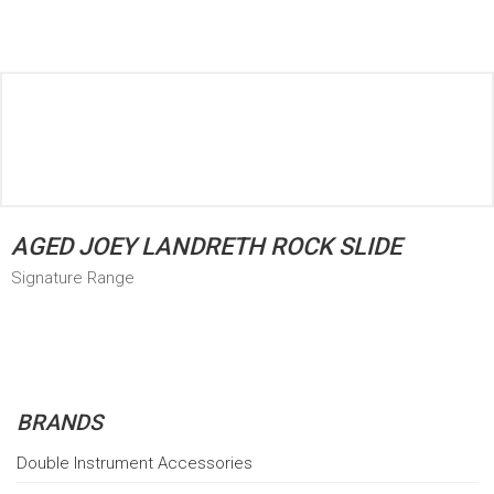
AGED JOEY LANDRETH ROCK SLIDE
Signature Range
BRANDS
Double Instrument Accessories