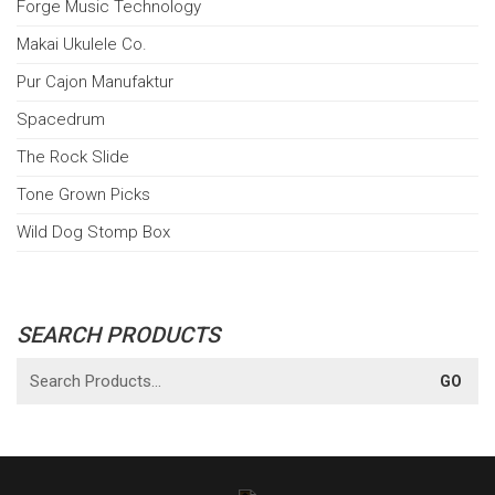
Forge Music Technology
Makai Ukulele Co.
Pur Cajon Manufaktur
Spacedrum
The Rock Slide
Tone Grown Picks
Wild Dog Stomp Box
SEARCH PRODUCTS