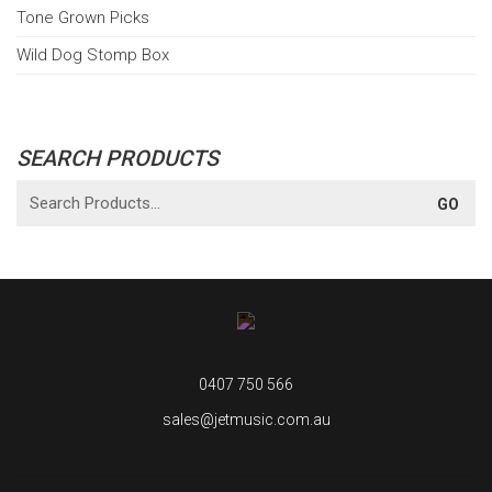
Tone Grown Picks
Wild Dog Stomp Box
SEARCH PRODUCTS
0407 750 566
sales@jetmusic.com.au