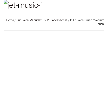
Home
/
Pur Cajon Manufaktur
/
Pur Accessories
/ PUR Cajon Brush “Medium
Touch”