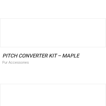
PITCH CONVERTER KIT – MAPLE
Pur Accessories