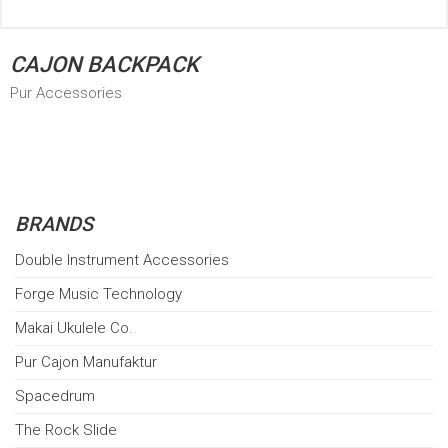
CAJON BACKPACK
Pur Accessories
BRANDS
Double Instrument Accessories
Forge Music Technology
Makai Ukulele Co.
Pur Cajon Manufaktur
Spacedrum
The Rock Slide