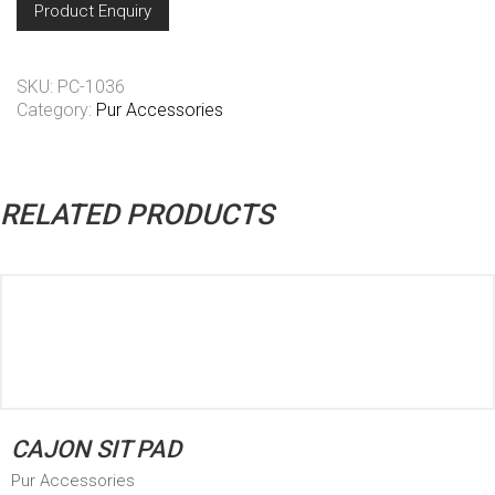
Product Enquiry
SKU:
PC-1036
Category:
Pur Accessories
RELATED PRODUCTS
CAJON SIT PAD
Pur Accessories