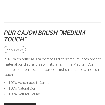
PUR CAJON BRUSH “MEDIUM
TOUCH”
RRP:
$
59.95
PUR Cajon brushes are comprised of sorghum, corn broom
material bundled and sewn into a fan. The Medium Corn
can be used on most percussion instruments for a medium
touch.
100% Handmade in Canada
100% Natural Corn
100% Natural Sound