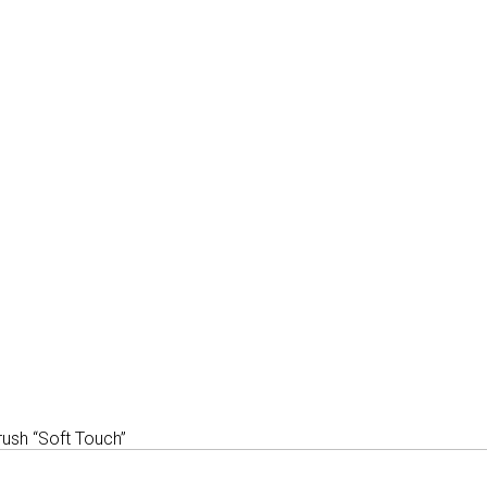
ush “Soft Touch”