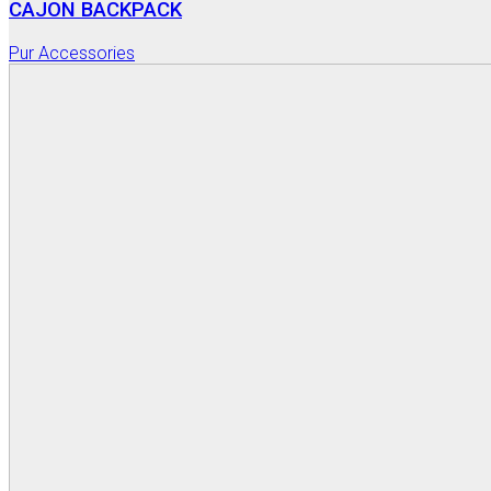
CAJON BACKPACK
Pur Accessories