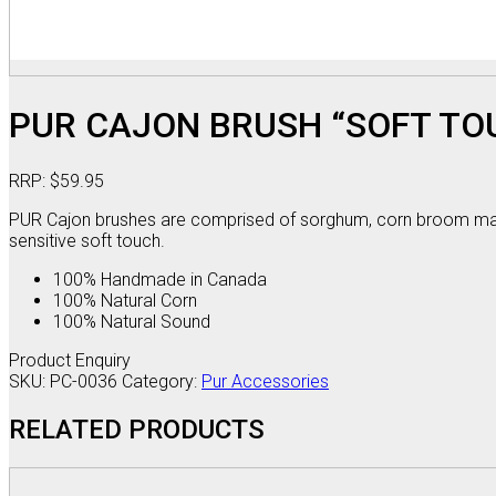
PUR CAJON BRUSH “SOFT TO
RRP:
$
59.95
PUR Cajon brushes are comprised of sorghum, corn broom mater
sensitive soft touch.
100% Handmade in Canada
100% Natural Corn
100% Natural Sound
Product Enquiry
SKU:
PC-0036
Category:
Pur Accessories
RELATED PRODUCTS