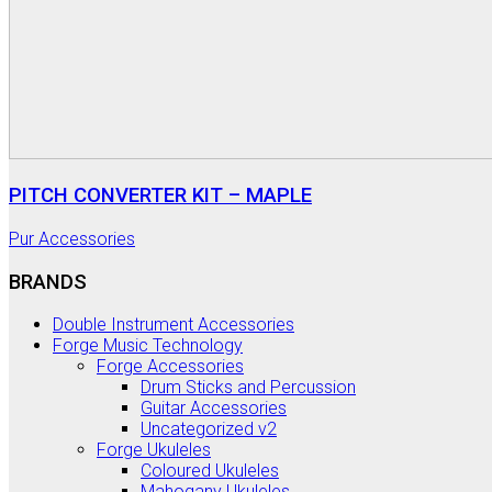
PITCH CONVERTER KIT – MAPLE
Pur Accessories
BRANDS
Double Instrument Accessories
Forge Music Technology
Forge Accessories
Drum Sticks and Percussion
Guitar Accessories
Uncategorized v2
Forge Ukuleles
Coloured Ukuleles
Mahogany Ukuleles