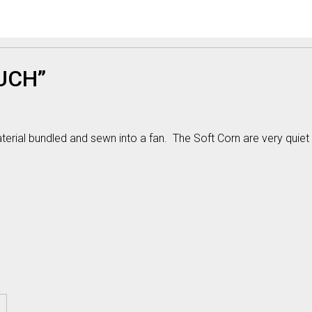
UCH”
ial bundled and sewn into a fan. The Soft Corn are very quiet