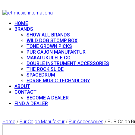
HOME
BRANDS
SHOW ALL BRANDS
WILD DOG STOMP BOX
TONE GROWN PICKS
PUR CAJON MANUFAKTUR
MAKAI UKULELE CO.
DOUBLE INSTRUMENT ACCESSORIES
THE ROCK SLIDE
SPACEDRUM
FORGE MUSIC TECHNOLOGY
ABOUT
CONTACT
BECOME A DEALER
FIND A DEALER
Home
/
Pur Cajon Manufaktur
/
Pur Accessories
/ PUR Cajon Br