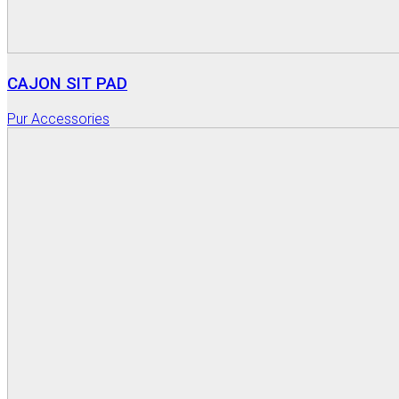
CAJON SIT PAD
Pur Accessories