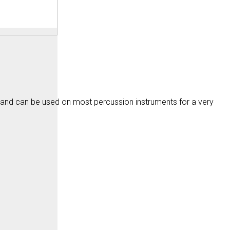
 and can be used on most percussion instruments for a very